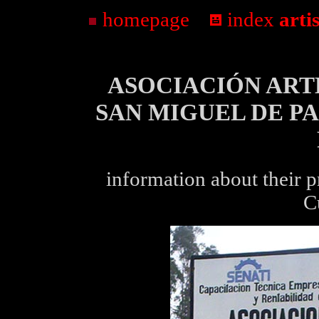
homepage
...
index
arti
ASOCIACIÓN ART
SAN MIGUEL DE P
information about their 
C