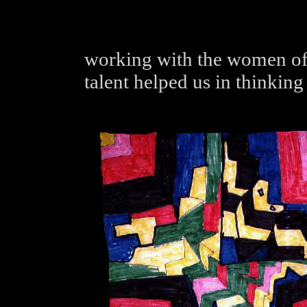
working with the women of 
talent helped us in thinking