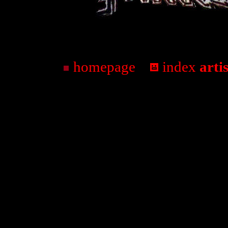
homepage
...
index
arti