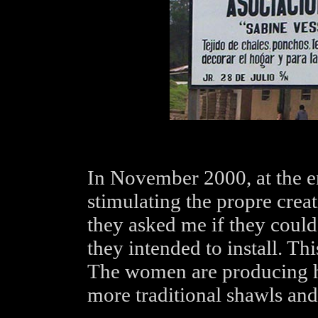
In November 2000, at the e
stimulating the propre crea
they asked me if they could
they intended to install. Th
The women are producing hi
more traditional shawls and