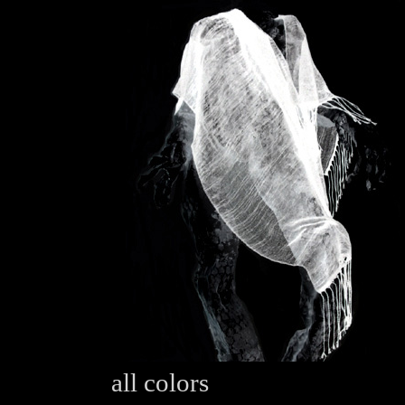
all colors